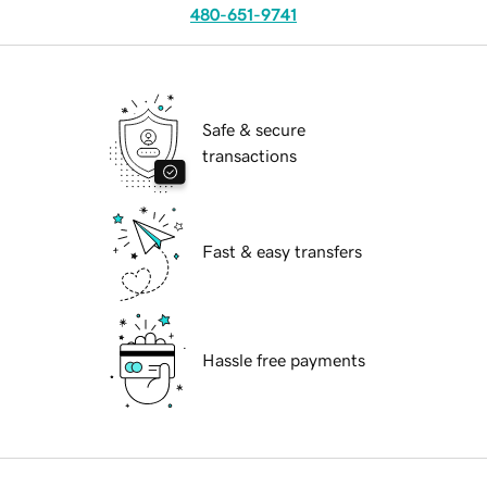
480-651-9741
Safe & secure
transactions
Fast & easy transfers
Hassle free payments