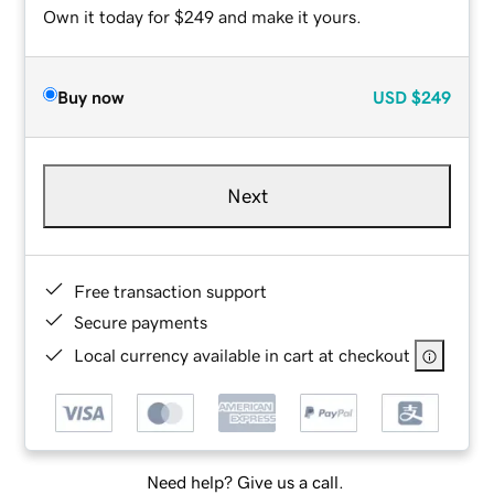
Own it today for $249 and make it yours.
Buy now
USD
$249
Next
Free transaction support
Secure payments
Local currency available in cart at checkout
Need help? Give us a call.