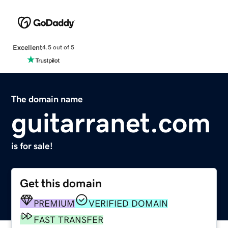
Excellent
4.5 out of 5
The domain name
guitarranet.com
is for sale!
Get this domain
PREMIUM
VERIFIED DOMAIN
FAST TRANSFER